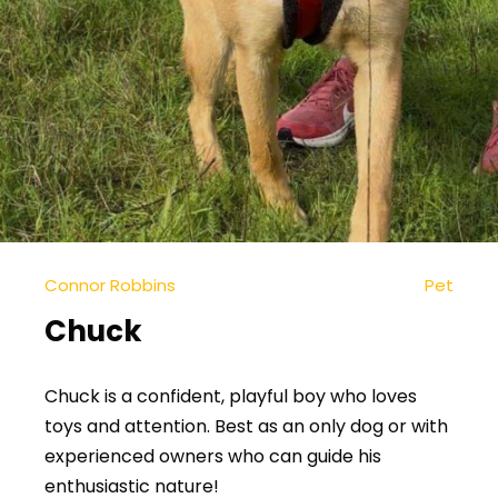
Connor Robbins
Pet
Chuck
Chuck is a confident, playful boy who loves
toys and attention. Best as an only dog or with
experienced owners who can guide his
enthusiastic nature!