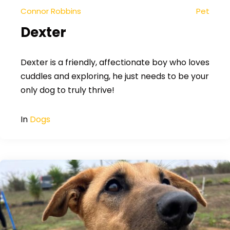
Connor Robbins
Pet
Dexter
Dexter is a friendly, affectionate boy who loves
cuddles and exploring, he just needs to be your
only dog to truly thrive!
In
Dogs