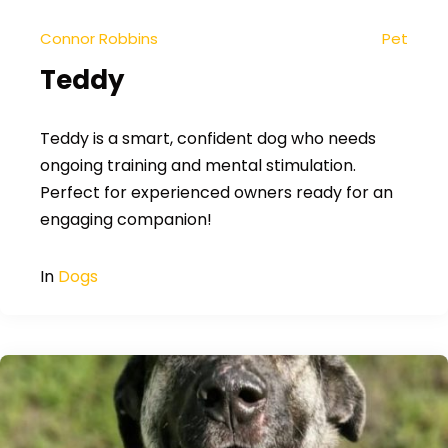
Connor Robbins
Pet
Teddy
Teddy is a smart, confident dog who needs
ongoing training and mental stimulation.
Perfect for experienced owners ready for an
engaging companion!
In
Dogs