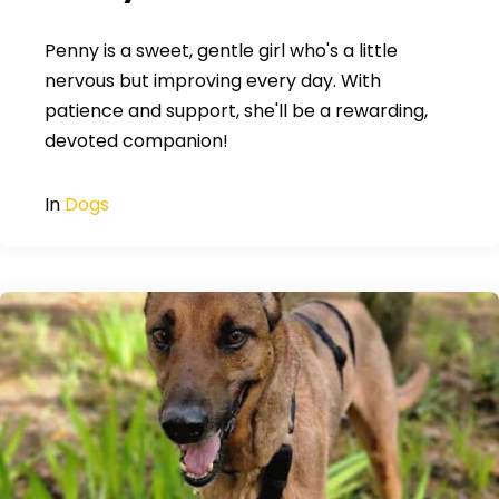
Penny is a sweet, gentle girl who's a little
nervous but improving every day. With
patience and support, she'll be a rewarding,
devoted companion!
In
Dogs