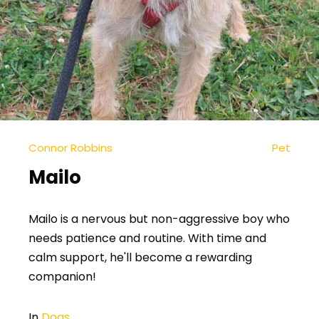
Connor Robbins
Pet
Mailo
Mailo is a nervous but non-aggressive boy who
needs patience and routine. With time and
calm support, he'll become a rewarding
companion!
In
Dogs