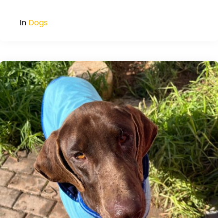
In
Dogs