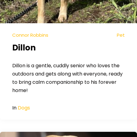
Connor Robbins
Pet
Dillon
Dillon is a gentle, cuddly senior who loves the
outdoors and gets along with everyone, ready
to bring calm companionship to his forever
home!
In
Dogs