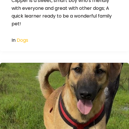
Clipper is a sweet, smart boy who's friendly
with everyone and great with other dogs; A
quick learner ready to be a wonderful family
pet!
In
Dogs