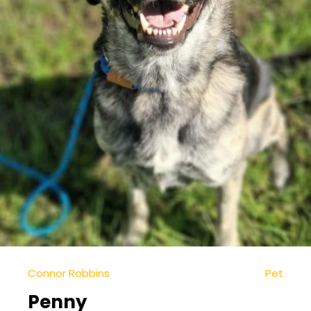
Connor Robbins
Pet
Penny