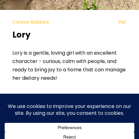
Connor Robbins
Pet
Lory
Lory is a gentle, loving girl with an excellent
character - curious, calm with people, and
ready to bring joy to a home that can manage
her dietary needs!
In
Dogs
1
2
3
4