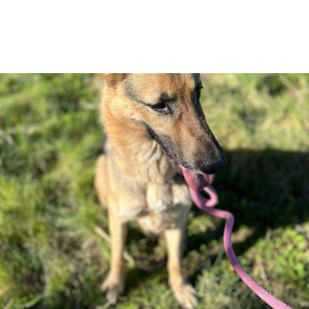
Pet Tag:
Dog