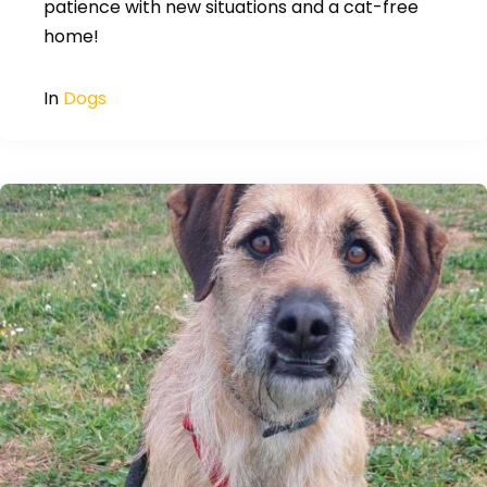
patience with new situations and a cat-free
home!
In
Dogs