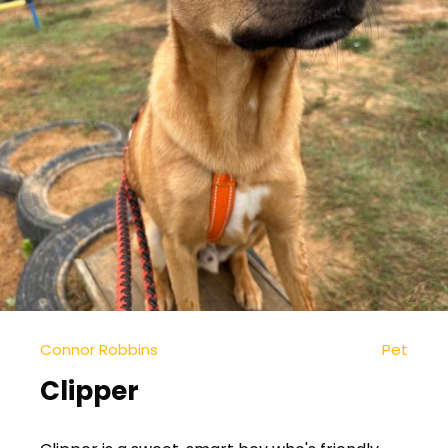
Connor Robbins
Pet
Clipper