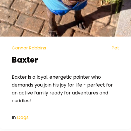
Connor Robbins
Pet
Baxter
Baxter is a loyal, energetic pointer who
demands you join his joy for life - perfect for
an active family ready for adventures and
cuddles!
In
Dogs