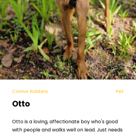
Connor Robbins
Pet
Otto
Otto is a loving, affectionate boy who's good
with people and walks well on lead. Just needs