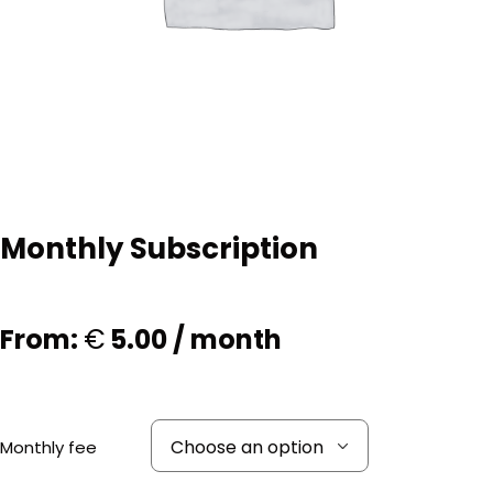
Monthly Subscription
From:
€
5.00
/ month
Monthly fee