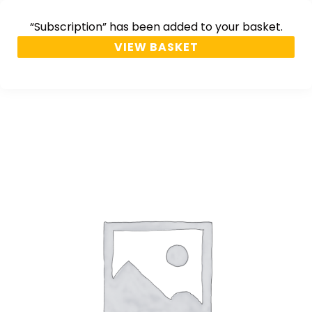
“Subscription” has been added to your basket.
VIEW BASKET