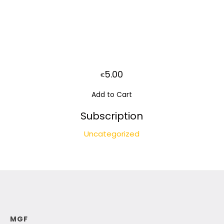
5.00
€
Add to Cart
Subscription
Uncategorized
MGF