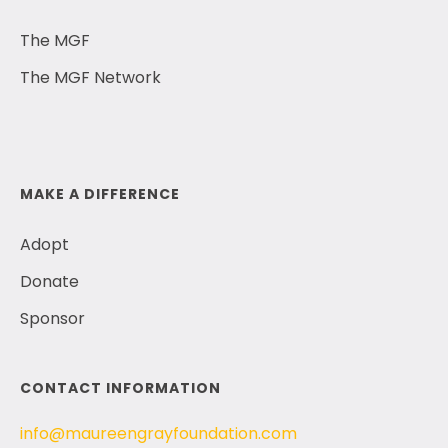
The MGF
The MGF Network
MAKE A DIFFERENCE
Adopt
Donate
Sponsor
CONTACT INFORMATION
info@maureengrayfoundation.com