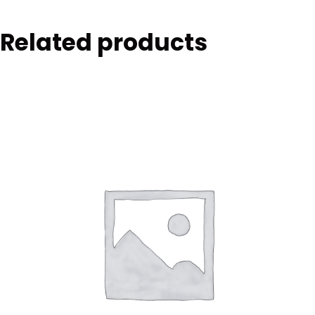
Related products