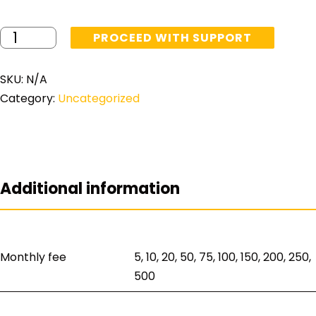
PROCEED WITH SUPPORT
SKU:
N/A
Category:
Uncategorized
Additional information
Monthly fee
5, 10, 20, 50, 75, 100, 150, 200, 250,
500